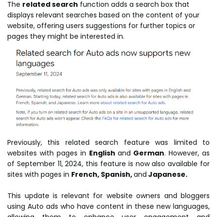
The
related search
function adds a search box that
displays relevant searches based on the content of your
website, offering users suggestions for further topics or
pages they might be interested in.
Previously, this related search feature was limited to
websites with pages in
English
and
German
. However, as
of September 11, 2024, this feature is now also available for
sites with pages in
French, Spanish,
and
Japanese.
This update is relevant for website owners and bloggers
using Auto ads who have content in these new languages,