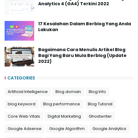
Analytics 4 (GA4) Terkini 2022
17 Kesalahan Dalam Berblog Yang Anda
Lakukan
Bagaimana Cara Menulis Artikel Blog
Bagi Yang Baru Mula Berblog (Update
2022)
CATEGORIES
Artificial Intelligence
Blog domain
Blog Info
blog keyword
Blog performance
Blog Tutorial
Core Web Vitals
Digital Marketing
Ghostwriter
Google Adsense
Google Algorithm
Google Analytics