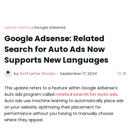
Laman utama
Google Adsense
Google Adsense: Related
Search for Auto Ads Now
Supports New Languages
0
by
Soft Letter Studio
-
September 17, 2024
This update refers to a feature within Google AdSense’s
Auto ads program called
related search for Auto ads
.
Auto ads use machine learning to automatically place ads
on your website, optimizing their placement for
performance without you having to manually choose
where they appear.