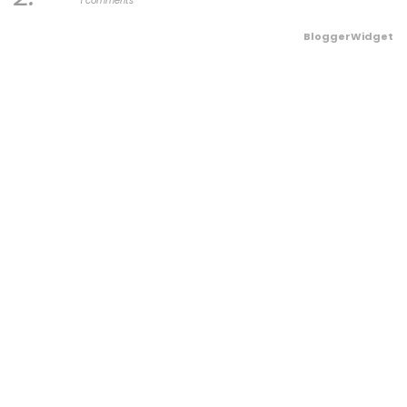
1 comments
BloggerWidget