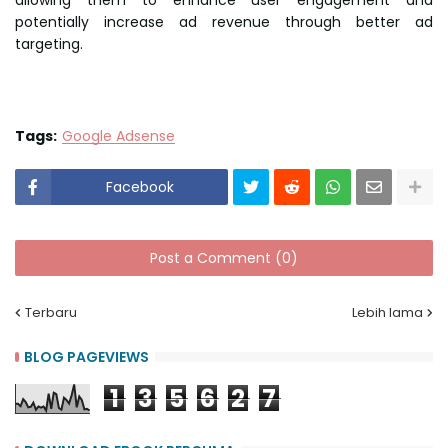
allowing them to enhance user engagement and
potentially increase ad revenue through better ad
targeting.
Tags:
Google Adsense
Facebook
Post a Comment (0)
Terbaru
Lebih lama
BLOG PAGEVIEWS
1
3
5
6
2
7