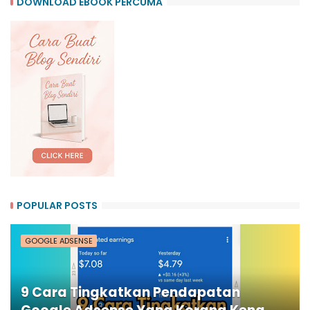
DOWNLOAD EBOOK PERCUMA
POPULAR POSTS
GOOGLE ADSENSE
9 Cara Tingkatkan Pendapatan