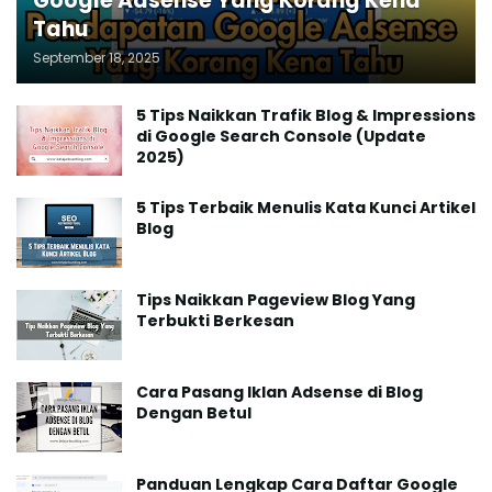
Google Adsense Yang Korang Kena
Tahu
September 18, 2025
5 Tips Naikkan Trafik Blog & Impressions
di Google Search Console (Update
2025)
5 Tips Terbaik Menulis Kata Kunci Artikel
Blog
Tips Naikkan Pageview Blog Yang
Terbukti Berkesan
Cara Pasang Iklan Adsense di Blog
Dengan Betul
Panduan Lengkap Cara Daftar Google