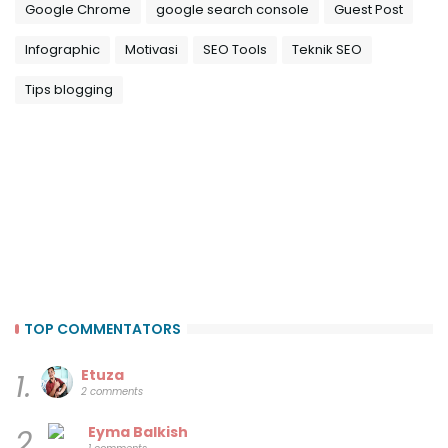
Google Chrome
google search console
Guest Post
Infographic
Motivasi
SEO Tools
Teknik SEO
Tips blogging
TOP COMMENTATORS
Etuza
1.
2 comments
Eyma Balkish
2.