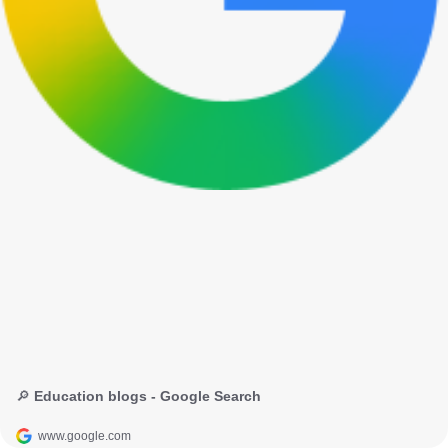
🔎 Education blogs - Google Search
www.google.com